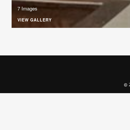
7 Images
VIEW GALLERY
© 2