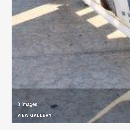
3 Images
VIEW GALLERY